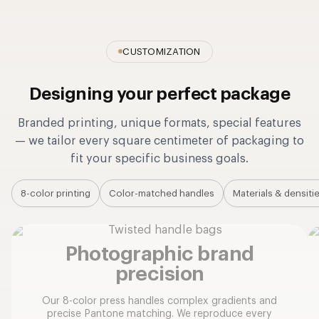
CUSTOMIZATION
Designing your perfect package
Branded printing, unique formats, special features
— we tailor every square centimeter of packaging to
fit your specific business goals.
8-color printing
Color-matched handles
Materials & densiti
Photographic brand
precision
Our 8-color press handles complex gradients and
precise Pantone matching. We reproduce every