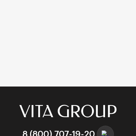
Square Bottom:
The bag has a rectangular base
that allows it to stand upright on the counter or
floor without support. This is crucial for easy
packing at the checkout.
Side Gussets:
Deep folds on the side allow the bag
to expand significantly, accommodating bulky
items like shoeboxes or winter jackets.
Stackability:
The flat bottom allows packed bags to
be stacked for transport (e.g., in food delivery
scenarios).
4. Customization and Printing Technologies
Ordering
kraft bags with handles wholesale
is just the
first step. Branding them is where the value is added. Vita
Group operates a state-of-the-art print facility.
Flexography (High Volume)
8 (800) 707-19-20