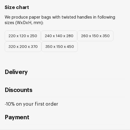
Size chart
We produce
paper bags with twisted handles
in following
sizes (WxDxH, mm):
220 х 120 х 250
240 х 140 х 280
260 х 150 х 350
320 х 200 х 370
350 х 150 х 450
Delivery
Discounts
-10% on your first order
Payment