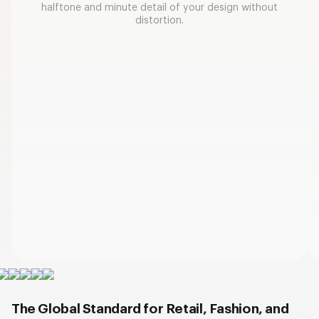
halftone and minute detail of your design without
distortion.
The Global Standard for Retail, Fashion, and