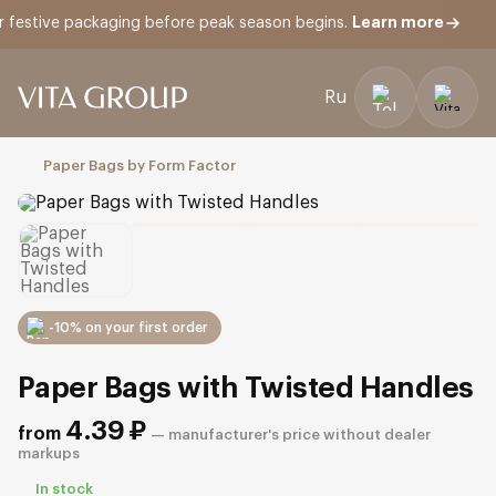
Learn more
tive packaging before peak season begins.
Ru
Open
menu
Paper Bags by Form Factor
-10% on your first order
Paper Bags with Twisted Handles
4.39
₽
from
— manufacturer's price without dealer
markups
In stock