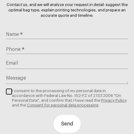
green, navy). Lighter colors may be absorbed by
Contact us, and we will analyze your request in detail: suggest the
the brown background, looking muted (which can
optimal bag type, explain printing technologies, and prepare an
accurate quote and timeline.
be a desired effect for a vintage look).
Best For:
Organic grocery stores, denim brands,
hardware stores, sustainable cosmetics.
*
Name
B. White Kraft (The Blank Canvas)
*
Phone
The Look:
Clean, medical, sharp, and modern.
Email
The Science:
Produced from bleached chemical pulp.
While slightly (negligibly) less strong than unbleached
Message
brown, it offers a pristine surface.
I consent to the processing of my personal data in
Pros:
The ultimate substrate for printing. Colors
accordance with Federal Law No. 152-FZ of 27.07.2006 "On
appear vibrant and true-to-tone without color
Personal Data", and confirm that I have read the
Privacy Policy
shifting. It suggests hygiene and precision.
and the
Consent for personal data processing
.
Printing:
Supports full-color logos, gradients, and
pastel shades perfectly.
Send
Best For:
Pharmacies, high-end fashion, dental