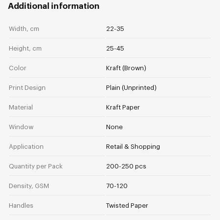
Additional information
Width, cm
22-35
Height, cm
25-45
Color
Kraft (Brown)
Print Design
Plain (Unprinted)
Material
Kraft Paper
Window
None
Application
Retail & Shopping
Quantity per Pack
200-250 pcs
Density, GSM
70-120
Handles
Twisted Paper