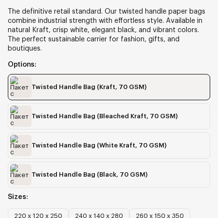
The definitive retail standard. Our twisted handle paper bags
combine industrial strength with effortless style. Available in
natural Kraft, crisp white, elegant black, and vibrant colors.
The perfect sustainable carrier for fashion, gifts, and
boutiques.
Options:
Twisted Handle Bag
(Kraft, 70 GSM)
Twisted Handle Bag
(Bleached Kraft, 70 GSM)
Twisted Handle Bag
(White Kraft, 70 GSM)
Twisted Handle Bag
(Black, 70 GSM)
Sizes:
220 х 120 х 250
240 х 140 х 280
260 х 150 х 350