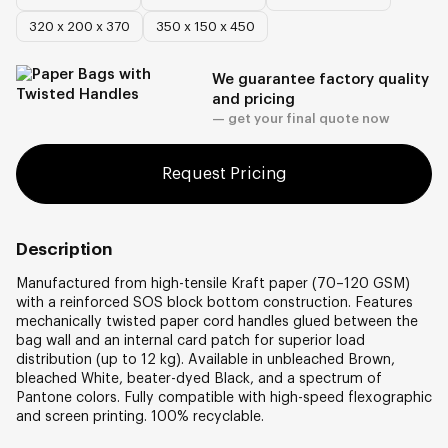
320 х 200 х 370
350 х 150 х 450
We guarantee factory quality
and pricing
— get your final quote now
Request Pricing
Description
Manufactured from high-tensile Kraft paper (70–120 GSM)
with a reinforced SOS block bottom construction. Features
mechanically twisted paper cord handles glued between the
bag wall and an internal card patch for superior load
distribution (up to 12 kg). Available in unbleached Brown,
bleached White, beater-dyed Black, and a spectrum of
Pantone colors. Fully compatible with high-speed flexographic
and screen printing. 100% recyclable.