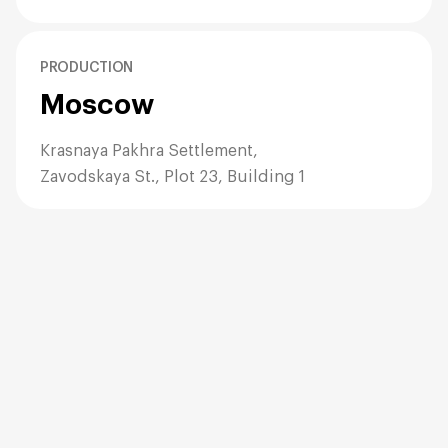
D. Colored Kraft (The Brand Builder)
The Look:
Vibrant, playful, energetic, or corporate.
PRODUCTION
The Science:
Available either as beater-dyed (for stock
Moscow
colors like Red, Blue, Green) or flood-coated (printed
100% on the outside of white paper).
Krasnaya Pakhra Settlement,
Pros:
Allows you to match the bag to your exact
Zavodskaya St., Plot 23, Building 1
corporate Pantone color. A bright red bag is
visible from hundreds of meters away, acting as a
beacon for your store.
Best For:
Toy stores, event swag bags, holiday
promotions (Red/Green for Christmas), corporate
trade shows.
3. Construction Details: The SOS Block
Bottom
All our twisted handle bags feature the **SOS (Self-
Opening Sack)** construction.